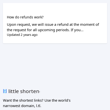
How do refunds work?
Upon request, we will issue a refund at the moment of
the request for all upcoming periods. If you...
Updated 2 years ago
Want the shortest links? Use the world's
narrowest domain, l.tl.