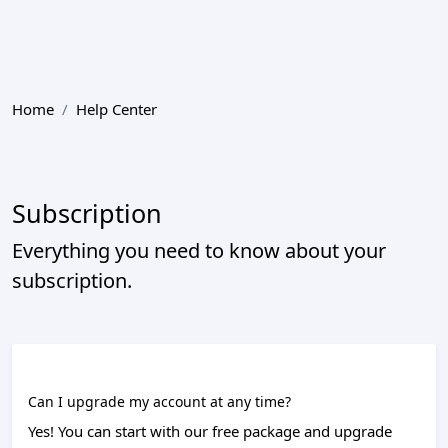
Home
Help Center
Subscription
Everything you need to know about your
subscription.
Can I upgrade my account at any time?
Yes! You can start with our free package and upgrade