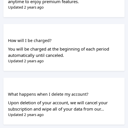
anytime to enjoy premium features.
Updated 2 years ago
How will I be charged?
You will be charged at the beginning of each period
automatically until canceled.
Updated 2 years ago
What happens when I delete my account?
Upon deletion of your account, we will cancel your
subscription and wipe all of your data from our...
Updated 2 years ago