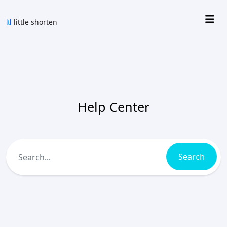
Help Center
Search