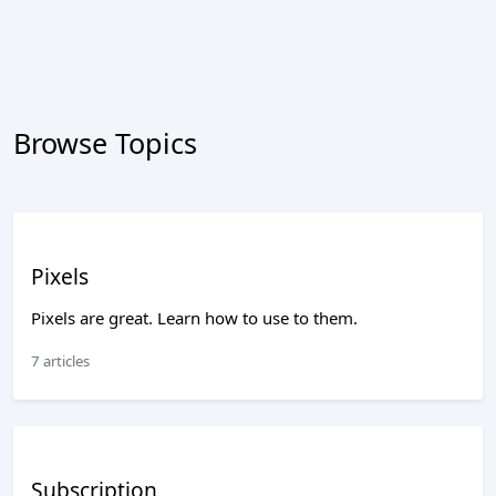
Browse Topics
Pixels
Pixels are great. Learn how to use to them.
7 articles
Subscription