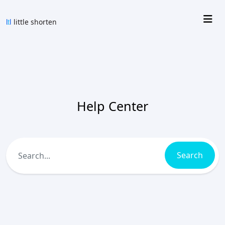
Help Center
Search