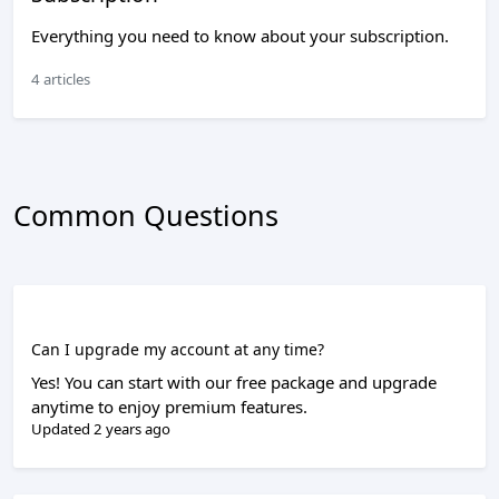
Everything you need to know about your subscription.
4 articles
Common Questions
Can I upgrade my account at any time?
Yes! You can start with our free package and upgrade
anytime to enjoy premium features.
Updated 2 years ago