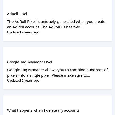
AdRoll Pixel
The AdRoll Pixel is uniquely generated when you create
an AdRoll account. The AdRoll ID has two...
Updated 2 years ago
Google Tag Manager Pixel
Google Tag Manager allows you to combine hundreds of
pixels into a single pixel. Please make sure to...
Updated 2 years ago
What happens when I delete my account?