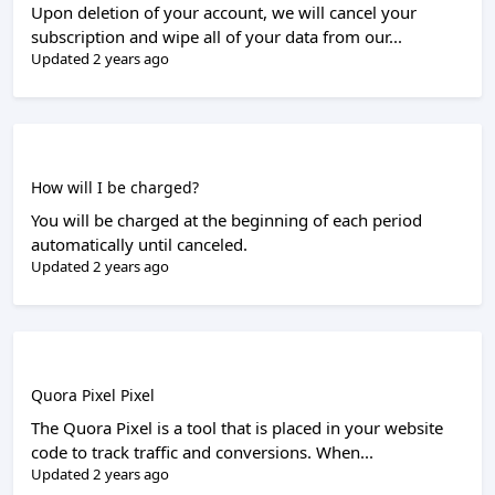
Upon deletion of your account, we will cancel your
subscription and wipe all of your data from our...
Updated 2 years ago
How will I be charged?
You will be charged at the beginning of each period
automatically until canceled.
Updated 2 years ago
Quora Pixel Pixel
The Quora Pixel is a tool that is placed in your website
code to track traffic and conversions. When...
Updated 2 years ago